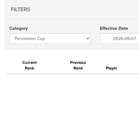
FILTERS
Category
Effective Date
Current
Previous
Rank
Rank
Player