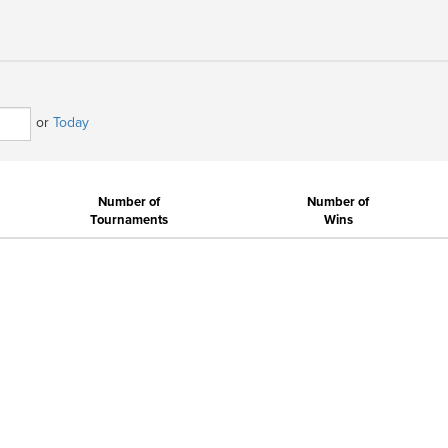
or
Today
Number of
Number of
Tournaments
Wins