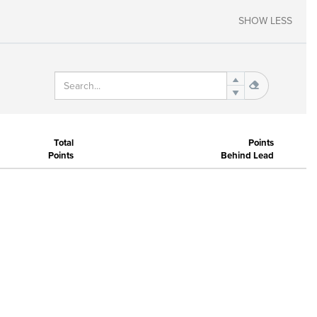
SHOW LESS
Total
Points
Points
Behind Lead