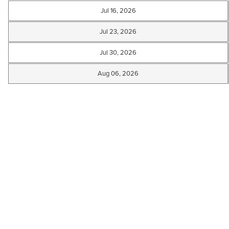
Jul 16, 2026
Jul 23, 2026
Jul 30, 2026
Aug 06, 2026