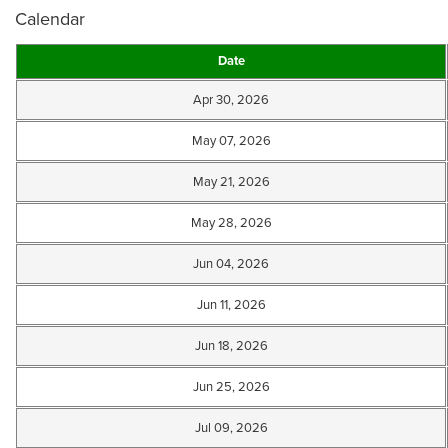
Calendar
Date
Apr 30, 2026
May 07, 2026
May 21, 2026
May 28, 2026
Jun 04, 2026
Jun 11, 2026
Jun 18, 2026
Jun 25, 2026
Jul 09, 2026