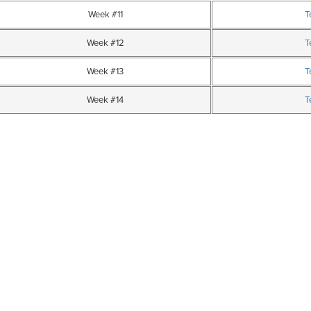
Week #11
T
Week #12
T
Week #13
T
Week #14
T