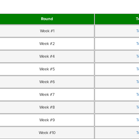
Round
T
Week #1
T
Week #2
T
Week #4
T
Week #5
T
Week #6
T
Week #7
T
Week #8
T
Week #9
T
Week #10
T