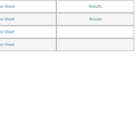
ee Sheet
Results
ee Sheet
Results
ee Sheet
ee Sheet