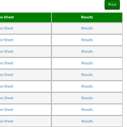
Print
ee Sheet
Results
ee Sheet
Results
ee Sheet
Results
ee Sheet
Results
ee Sheet
Results
ee Sheet
Results
ee Sheet
Results
ee Sheet
Results
ee Sheet
Results
ee Sheet
Results