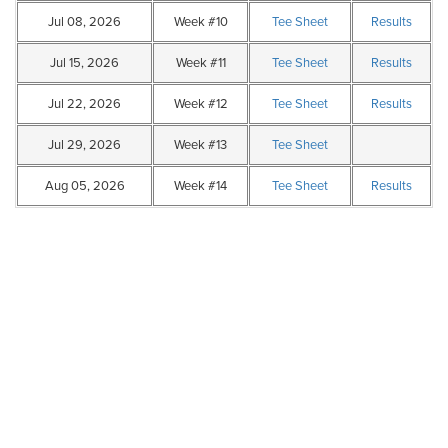
Jul 08, 2026
Week #10
Tee Sheet
Results
Jul 15, 2026
Week #11
Tee Sheet
Results
Jul 22, 2026
Week #12
Tee Sheet
Results
Jul 29, 2026
Week #13
Tee Sheet
Aug 05, 2026
Week #14
Tee Sheet
Results