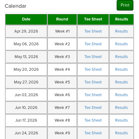
Calendar
Print
Date
Round
Tee Sheet
Results
Apr 29, 2026
Week #1
Tee Sheet
Results
May 06, 2026
Week #2
Tee Sheet
Results
May 13, 2026
Week #3
Tee Sheet
Results
May 20, 2026
Week #4
Tee Sheet
Results
May 27, 2026
Week #5
Tee Sheet
Results
Jun 03, 2026
Week #6
Tee Sheet
Results
Jun 10, 2026
Week #7
Tee Sheet
Results
Jun 17, 2026
Week #8
Tee Sheet
Results
Jun 24, 2026
Week #9
Tee Sheet
Results