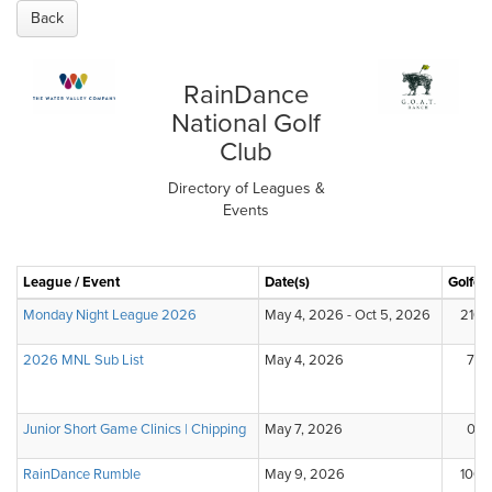
Back
RainDance
National Golf
Club
Directory of Leagues &
Events
League / Event
Date(s)
Golfer
Monday Night League 2026
May 4, 2026 - Oct 5, 2026
210
2026 MNL Sub List
May 4, 2026
7
Junior Short Game Clinics | Chipping
May 7, 2026
0
RainDance Rumble
May 9, 2026
100