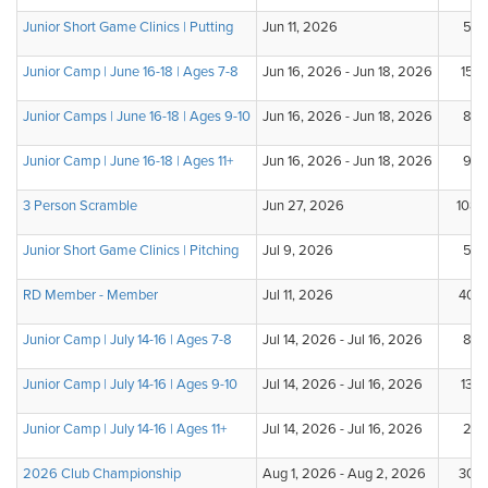
Junior Short Game Clinics | Putting
Jun 11, 2026
5
Junior Camp | June 16-18 | Ages 7-8
Jun 16, 2026 - Jun 18, 2026
15
Junior Camps | June 16-18 | Ages 9-10
Jun 16, 2026 - Jun 18, 2026
8
Junior Camp | June 16-18 | Ages 11+
Jun 16, 2026 - Jun 18, 2026
9
3 Person Scramble
Jun 27, 2026
108
Junior Short Game Clinics | Pitching
Jul 9, 2026
5
RD Member - Member
Jul 11, 2026
40
Junior Camp | July 14-16 | Ages 7-8
Jul 14, 2026 - Jul 16, 2026
8
Junior Camp | July 14-16 | Ages 9-10
Jul 14, 2026 - Jul 16, 2026
13
Junior Camp | July 14-16 | Ages 11+
Jul 14, 2026 - Jul 16, 2026
2
2026 Club Championship
Aug 1, 2026 - Aug 2, 2026
30