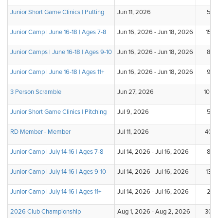
Junior Short Game Clinics | Putting
Jun 11, 2026
5
Junior Camp | June 16-18 | Ages 7-8
Jun 16, 2026 - Jun 18, 2026
15
Junior Camps | June 16-18 | Ages 9-10
Jun 16, 2026 - Jun 18, 2026
8
Junior Camp | June 16-18 | Ages 11+
Jun 16, 2026 - Jun 18, 2026
9
3 Person Scramble
Jun 27, 2026
108
Junior Short Game Clinics | Pitching
Jul 9, 2026
5
RD Member - Member
Jul 11, 2026
40
Junior Camp | July 14-16 | Ages 7-8
Jul 14, 2026 - Jul 16, 2026
8
Junior Camp | July 14-16 | Ages 9-10
Jul 14, 2026 - Jul 16, 2026
13
Junior Camp | July 14-16 | Ages 11+
Jul 14, 2026 - Jul 16, 2026
2
2026 Club Championship
Aug 1, 2026 - Aug 2, 2026
30