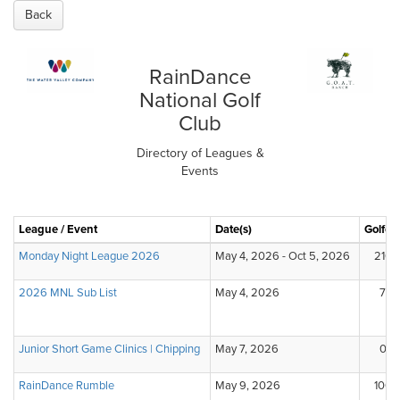
Back
RainDance
National Golf
Club
Directory of Leagues &
Events
League / Event
Date(s)
Golfer
Monday Night League 2026
May 4, 2026 - Oct 5, 2026
210
2026 MNL Sub List
May 4, 2026
7
Junior Short Game Clinics | Chipping
May 7, 2026
0
RainDance Rumble
May 9, 2026
100