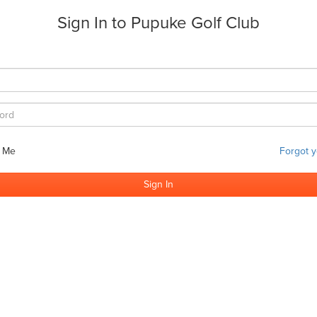
Sign In to
Pupuke Golf Club
 Me
Forgot 