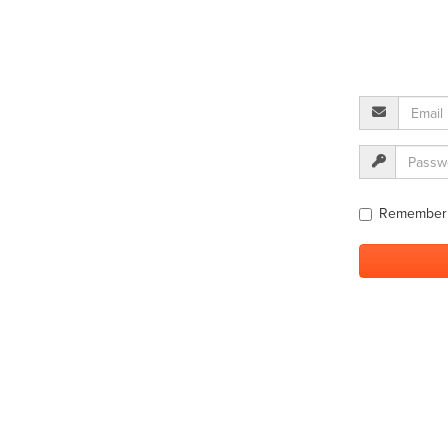
Remember