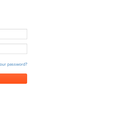
your password?