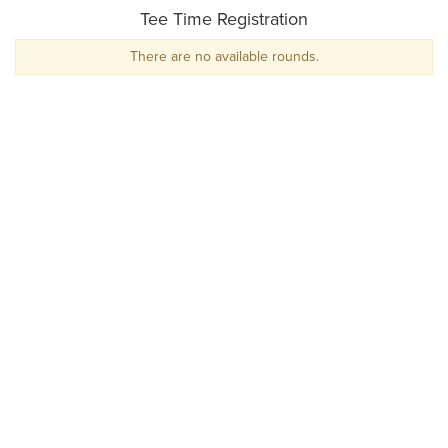
Tee Time Registration
There are no available rounds.