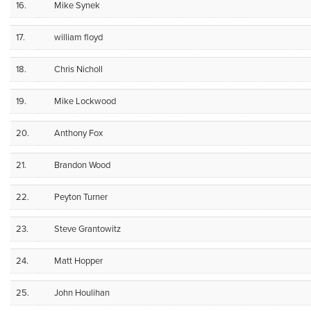
16.
Mike Synek
17.
william floyd
18.
Chris Nicholl
19.
Mike Lockwood
20.
Anthony Fox
21.
Brandon Wood
22.
Peyton Turner
23.
Steve Grantowitz
24.
Matt Hopper
25.
John Houlihan