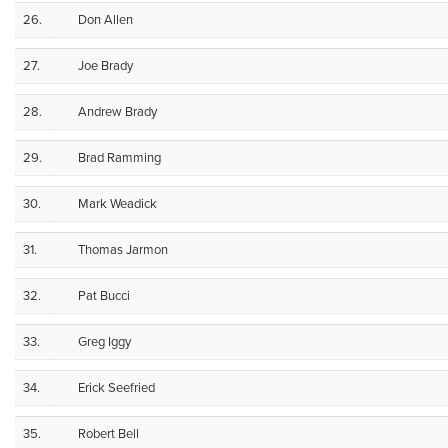
26.
Don Allen
27.
Joe Brady
28.
Andrew Brady
29.
Brad Ramming
30.
Mark Weadick
31.
Thomas Jarmon
32.
Pat Bucci
33.
Greg Iggy
34.
Erick Seefried
35.
Robert Bell