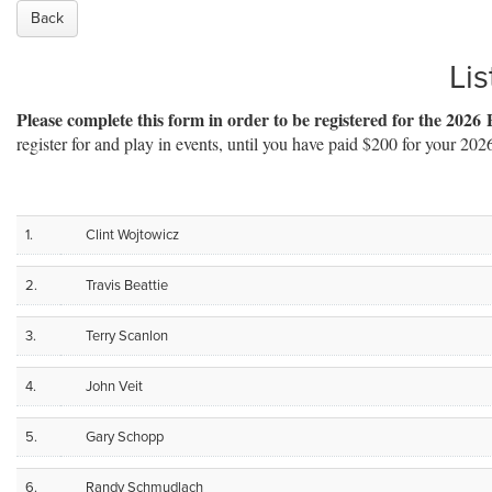
Back
Lis
Please complete this form in order to be registered for the 2026 
register for and play in events, until you have paid $200 for your 202
1.
Clint Wojtowicz
2.
Travis Beattie
3.
Terry Scanlon
4.
John Veit
5.
Gary Schopp
6.
Randy Schmudlach