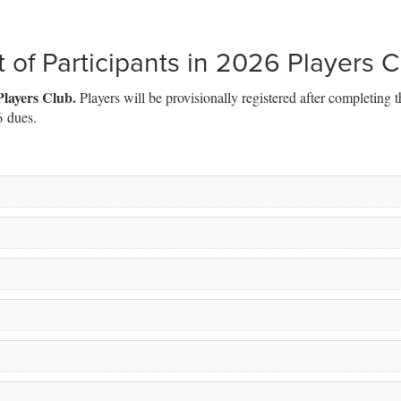
t of Participants in 2026 Players 
Players Club.
Players will be provisionally registered after completing t
6 dues.