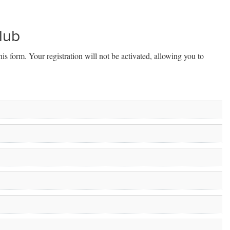
Club
his form. Your registration will not be activated, allowing you to