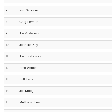
7.
Ivan Sarkissian
8.
Greg Herman
9.
Joe Anderson
10.
John Beazley
11.
Joe Thistlewood
12.
Brett Warden
13.
Britt Holtz
14.
Joe Kroog
15.
Matthew Ehman