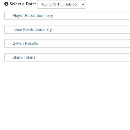
Select a Date:
Player Purse Summary
Team Points Summary
2-Man Results
Skins - Skins