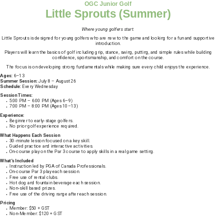
OGC Junior Golf
Little Sprouts (Summer)
Where young golfers start.
Little Sprouts is designed for young golfers who are new to the game and looking for a fun and supportive
introduction.
Players will learn the basics of golf including grip, stance, swing, putting, and simple rules while building
confidence, sportsmanship, and comfort on the course.
The focus is on developing strong fundamentals while making sure every child enjoys the experience.
Ages:
6–13
Summer Session:
July 8 – August 26
Schedule:
Every Wednesday
Session Times:
5:00 PM – 6:00 PM (Ages 6–9)
7:00 PM – 8:00 PM (Ages 10–13)
Experience:
Beginner to early-stage golfers.
No prior golf experience required.
What Happens Each Session
30-minute lesson focused on a key skill.
Guided practice and interactive activities.
On-course play on the Par 3 course to apply skills in a real game setting.
What’s Included
Instruction led by PGA of Canada Professionals.
On-course Par 3 play each session.
Free use of rental clubs.
Hot dog and fountain beverage each session.
Non-skill based prizes.
Free use of the driving range after each session.
Pricing
Member: $50 + GST
Non-Member: $120 + GST