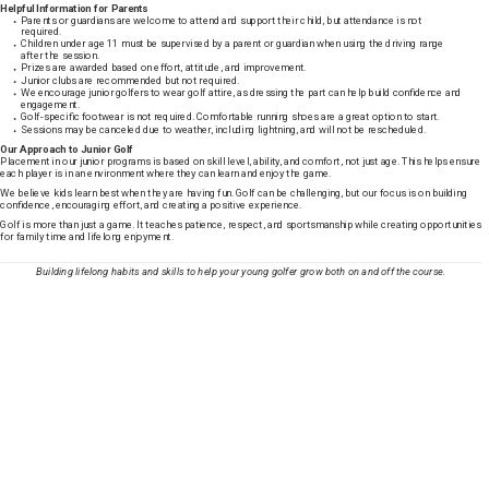
Helpful Information for Parents
Parents or guardians are welcome to attend and support their child, but attendance is not
required.
Children under age 11 must be supervised by a parent or guardian when using the driving range
after the session.
Prizes are awarded based on effort, attitude, and improvement.
Junior clubs are recommended but not required.
We encourage junior golfers to wear golf attire, as dressing the part can help build confidence and
engagement.
Golf-specific footwear is not required. Comfortable running shoes are a great option to start.
Sessions may be canceled due to weather, including lightning, and will not be rescheduled.
Our Approach to Junior Golf
Placement in our junior programs is based on skill level, ability, and comfort, not just age. This helps ensure
each player is in an environment where they can learn and enjoy the game.
We believe kids learn best when they are having fun. Golf can be challenging, but our focus is on building
confidence, encouraging effort, and creating a positive experience.
Golf is more than just a game. It teaches patience, respect, and sportsmanship while creating opportunities
for family time and lifelong enjoyment.
Building lifelong habits and skills to help your young golfer grow both on and off the course.