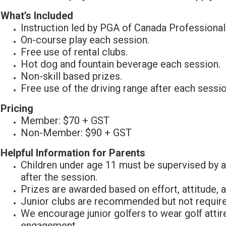
What’s Included
Instruction led by PGA of Canada Professional
On-course play each session.
Free use of rental clubs.
Hot dog and fountain beverage each session.
Non-skill based prizes.
Free use of the driving range after each sessio
Pricing
Member: $70 + GST
Non-Member: $90 + GST
Helpful Information for Parents
Children under age 11 must be supervised by a
after the session.
Prizes are awarded based on effort, attitude,
Junior clubs are recommended but not require
We encourage junior golfers to wear golf attir
engagement.