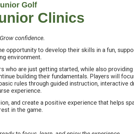
unior Golf
nior Clinics
. Grow confidence.
e opportunity to develop their skills in a fun, suppo
ng environment.
rs who are just getting started, while also providing
tinue building their fundamentals. Players will focu
basic rules through guided instruction, interactive dr
rse experience.
ion, and create a positive experience that helps sp
erest in the game.
ready to focus, learn, and enjoy the experience.