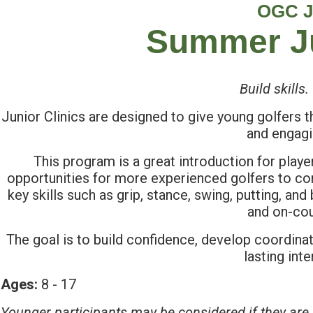
OGC J
Summer Ju
Build skills
Junior Clinics are designed to give young golfers th
and engagi
This program is a great introduction for playe
opportunities for more experienced golfers to con
key skills such as grip, stance, swing, putting, and 
and on-cou
The goal is to build confidence, develop coordinat
lasting int
Ages:
8 - 17
Younger participants may be considered if they are 