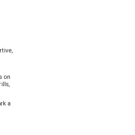
rtive,
s on
ills,
ark a