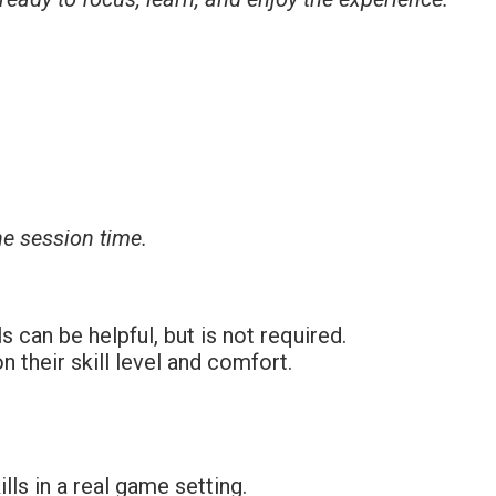
ne session time.
can be helpful, but is not required.
 their skill level and comfort.
lls in a real game setting.