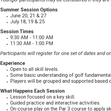
Summer Session Options
June 20, 21 & 27
July 18, 19 & 25
Session Times
9:30 AM - 11:00 AM
11:30 AM - 1:00 PM
Participants will register for one set of dates and o
Experience
Open to all skill levels.
Some basic understanding of golf fundamentals 
Players will be grouped and supported based on
What Happens Each Session
Lesson focused on a key skill.
Guided practice and interactive activities.
On-course play on the Par 3 course to apply ski