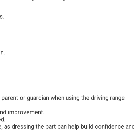
s.
n.
 parent or guardian when using the driving range
 and improvement.
d.
e, as dressing the part can help build confidence an