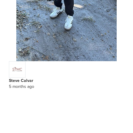
Steve Calvar
5 months ago