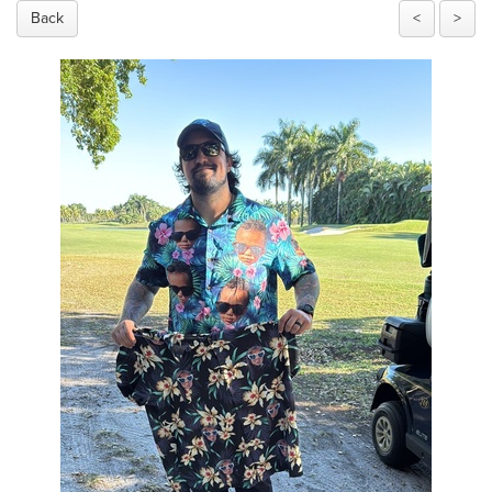
Back
<
>