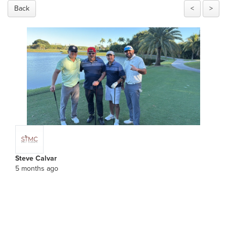
Back
<
>
Steve Calvar
5 months ago