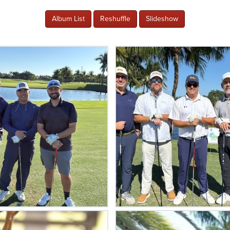
Album List
Reshuffle
Slideshow