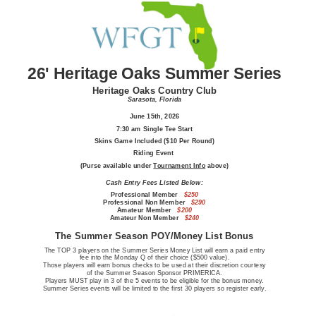
26' Heritage Oaks Summer Series
Heritage Oaks Country Club
Sarasota, Florida
June 15th, 2026
7:30 am Single Tee Start
Skins Game Included ($10 Per Round)
Riding Event
(Purse available under
Tournament Info
above)
Cash Entry Fees Listed Below:
Professional Member
$250
Professional Non Member
$290
Amateur Member
$200
Amateur Non Member
$240
The Summer Season POY/Money List Bonus
The TOP 3 players on the Summer Series Money List will earn a paid entry
fee into the Monday Q of their choice ($500 value).
Those players will earn bonus checks to be used at their discretion courtesy
of the Summer Season Sponsor PRIMERICA.
Players MUST play in 3 of the 5 events to be eligible for the bonus money.
Summer Series events will be limited to the first 30 players so register early.