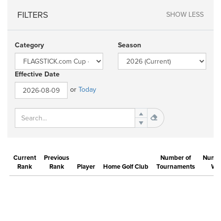
FILTERS
SHOW LESS
Category
Season
Effective Date
or
Today
Current
Previous
Number of
Numbe
Rank
Rank
Player
Home Golf Club
Tournaments
Wi