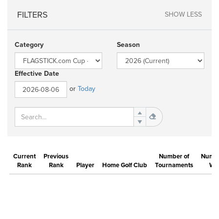
FILTERS
SHOW LESS
Category
Season
Effective Date
or
Today
Current
Previous
Number of
Numbe
Rank
Rank
Player
Home Golf Club
Tournaments
Wi