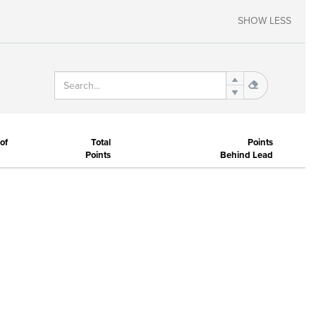
SHOW LESS
of
Total
Points
Points
Behind Lead