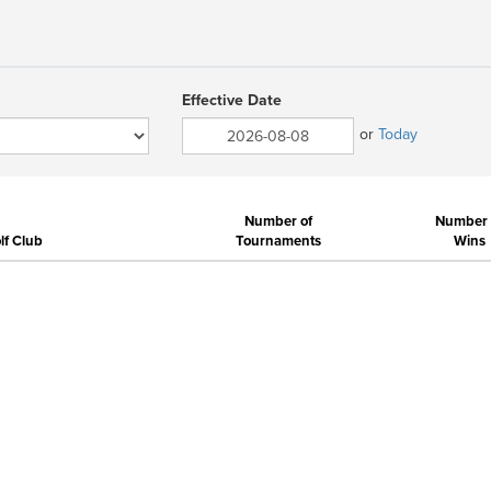
Effective Date
or
Today
Number of
Number 
f Club
Tournaments
Wins