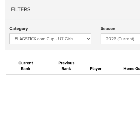
FILTERS
Category
Season
Current
Previous
Rank
Rank
Player
Home Gol