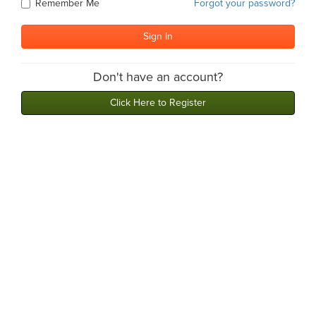
Remember Me
Forgot your password?
Don't have an account?
Click Here to Register