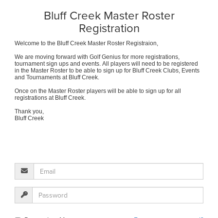
Bluff Creek Master Roster
Registration
Welcome to the Bluff Creek Master Roster Registraion,
We are moving forward with Golf Genius for more registrations,
tournament sign ups and events. All players will need to be registered
in the Master Roster to be able to sign up for Bluff Creek Clubs, Events
and Tournaments at Bluff Creek.
Once on the Master Roster players will be able to sign up for all
registrations at Bluff Creek.
Thank you,
Bluff Creek