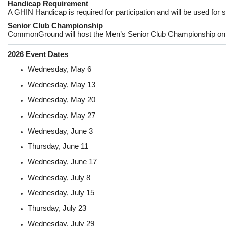
Handicap Requirement
A GHIN Handicap is required for participation and will be used for s
Senior Club Championship
CommonGround will host the Men’s Senior Club Championship o
2026 Event Dates
Wednesday, May 6
Wednesday, May 13
Wednesday, May 20
Wednesday, May 27
Wednesday, June 3
Thursday, June 11
Wednesday, June 17
Wednesday, July 8
Wednesday, July 15
Thursday, July 23
Wednesday, July 29