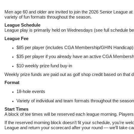
Men age 60 and older are invited to join the 2026 Senior League at
variety of fun formats throughout the season.
League Schedule
League play is primarily held on Wednesdays (see full schedule be
League Fee
$85 per player (includes CGA Membership/GHIN Handicap)
$35 per player if you already have an active CGA Member
$10 weekly prize fund buy-in
Weekly prize funds are paid out as golf shop credit based on that d
Format
18-hole events
Variety of individual and team formats throughout the season
Start Times
A block of tee times will be reserved each league morning. Players 
If the reserved morning block doesn’t fit your schedule, you’re welc
League and return your scorecard after your round — we’ll take care