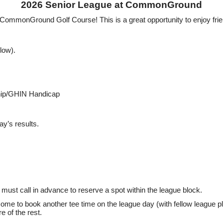
2026 Senior League at CommonGround
 CommonGround Golf Course! This is a great opportunity to enjoy frie
low).
ship/GHIN Handicap
ay’s results.
must call in advance to reserve a spot within the league block.
ome to book another tee time on the league day (with fellow league pla
 of the rest.