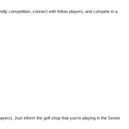
ndly competition, connect with fellow players, and compete in a
yers). Just inform the golf shop that you’re playing in the Senior