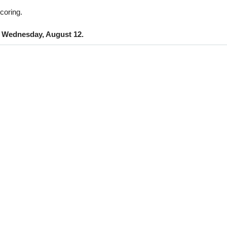
coring.
n
Wednesday, August 12.