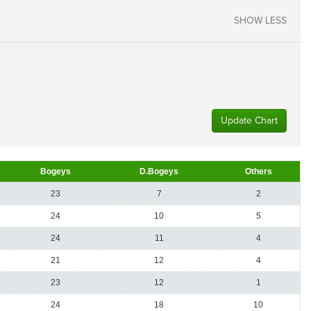
SHOW LESS
Update Chart