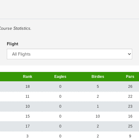
Course Statistics.
Flight