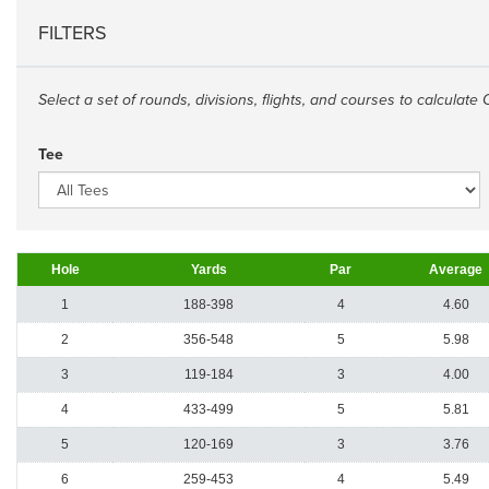
FILTERS
Select a set of rounds, divisions, flights, and courses to calculate 
Tee