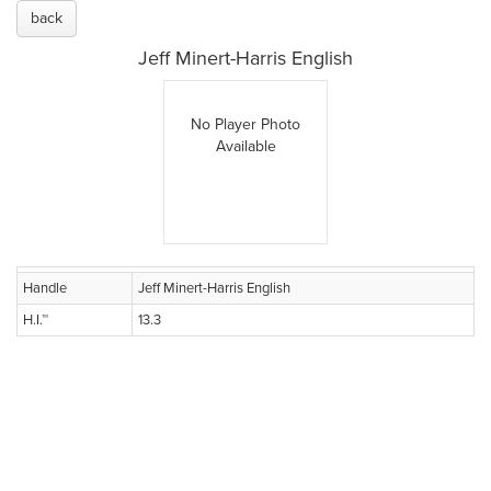
back
Jeff Minert-Harris English
No Player Photo
Available
Handle
Jeff Minert-Harris English
H.I.™
13.3