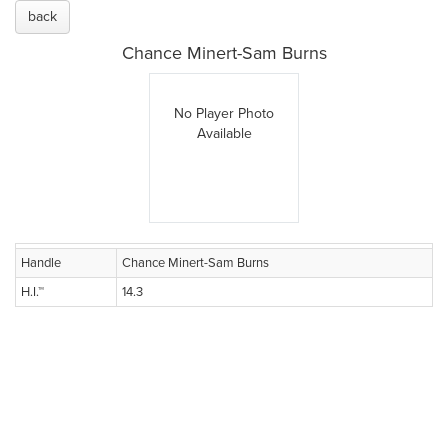
back
Chance Minert-Sam Burns
No Player Photo
Available
Handle
Chance Minert-Sam Burns
H.I.™
14.3