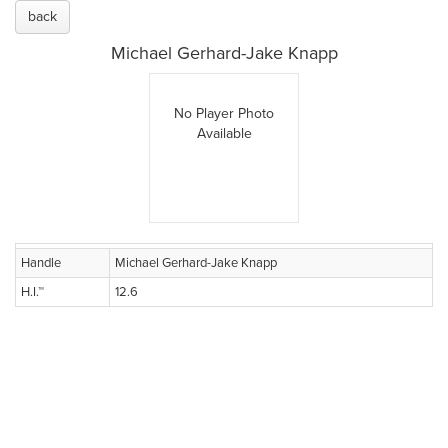
back
Michael Gerhard-Jake Knapp
No Player Photo
Available
Handle
Michael Gerhard-Jake Knapp
H.I.™
12.6