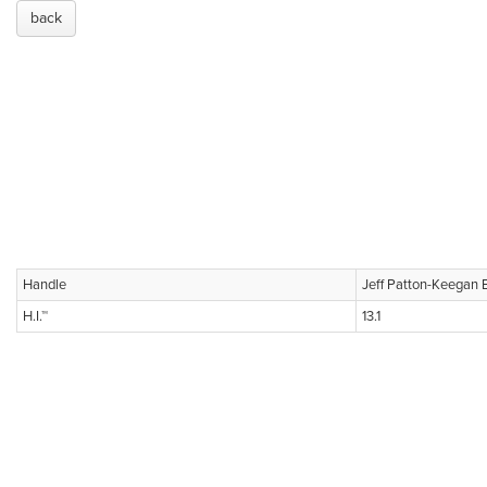
back
Handle
Jeff Patton-Keegan 
H.I.™
13.1