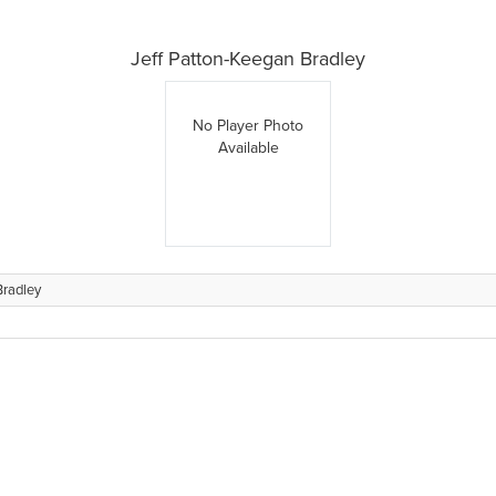
Jeff Patton-Keegan Bradley
No Player Photo
Available
Bradley