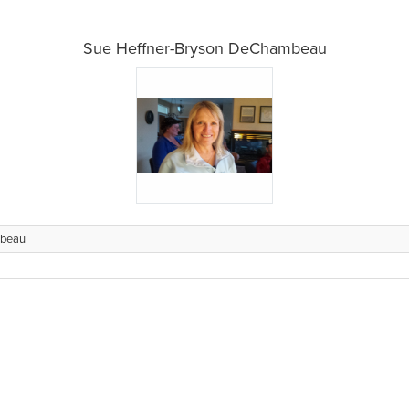
Sue Heffner-Bryson DeChambeau
mbeau