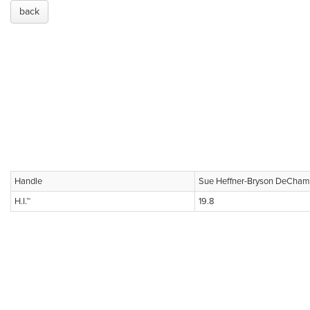
back
Handle
Sue Heffner-Bryson DeCha
H.I.™
19.8