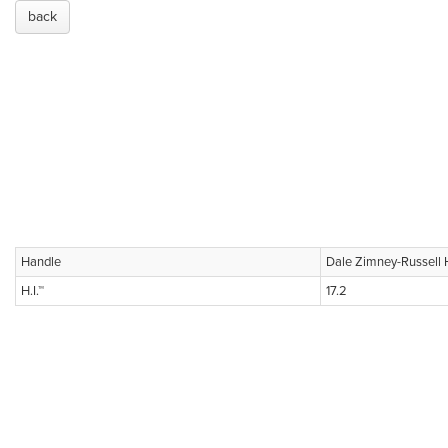
back
Handle
Dale Zimney-Russell 
H.I.™
17.2