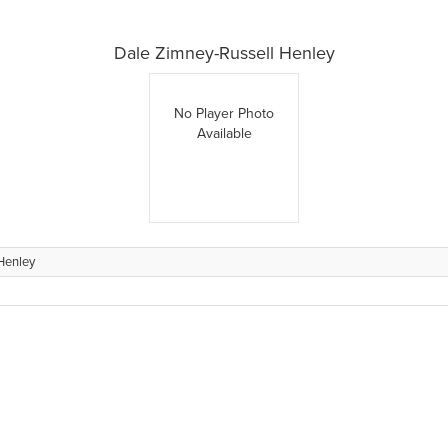
Dale Zimney-Russell Henley
No Player Photo
Available
Henley