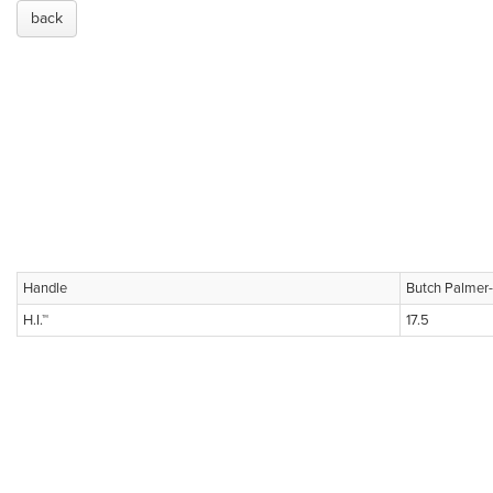
back
Handle
Butch Palmer
H.I.™
17.5