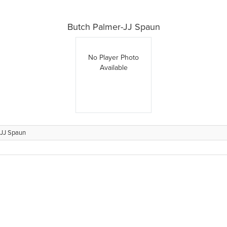
Butch Palmer-JJ Spaun
No Player Photo
Available
-JJ Spaun