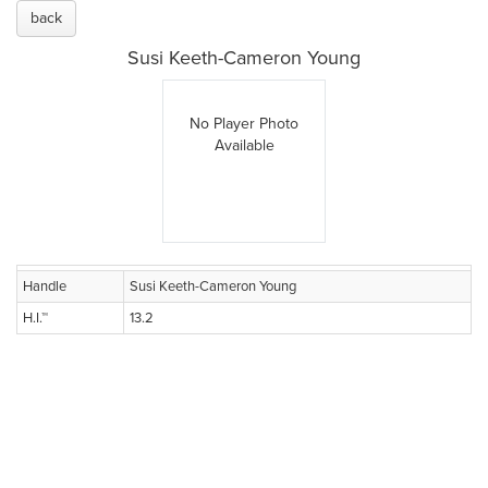
back
Susi Keeth-Cameron Young
No Player Photo
Available
Handle
Susi Keeth-Cameron Young
H.I.™
13.2