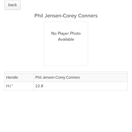
back
Phil Jensen-Corey Conners
No Player Photo
Available
Handle
Phil Jensen-Corey Conners
H.I.™
22.8