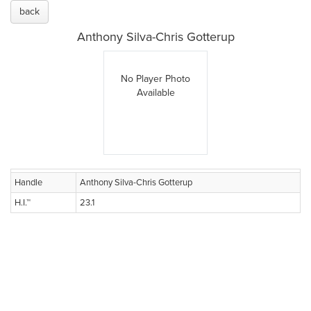
back
Anthony Silva-Chris Gotterup
No Player Photo
Available
Handle
Anthony Silva-Chris Gotterup
H.I.™
23.1