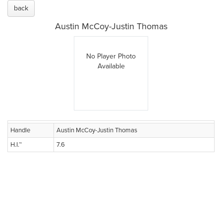
back
Austin McCoy-Justin Thomas
No Player Photo
Available
Handle
Austin McCoy-Justin Thomas
H.I.™
7.6