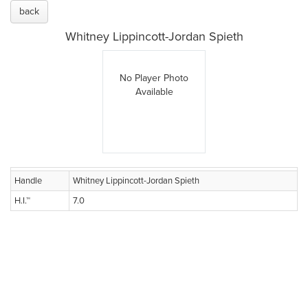
back
Whitney Lippincott-Jordan Spieth
No Player Photo
Available
Handle
Whitney Lippincott-Jordan Spieth
H.I.™
7.0