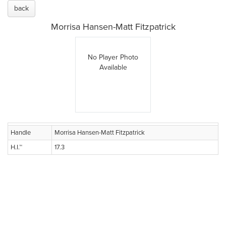
back
Morrisa Hansen-Matt Fitzpatrick
No Player Photo
Available
Handle
Morrisa Hansen-Matt Fitzpatrick
H.I.™
17.3