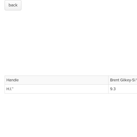
back
Handle
Brent Gilkey-S
H.I.™
9.3