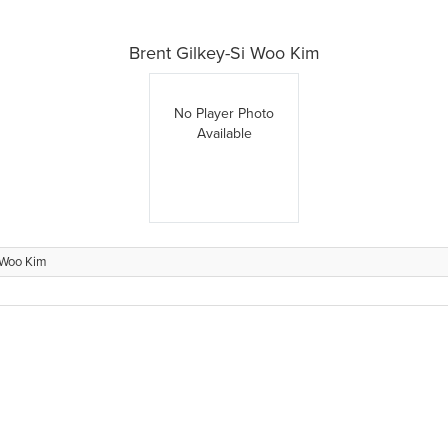
Brent Gilkey-Si Woo Kim
No Player Photo
Available
i Woo Kim