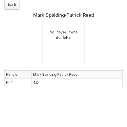
back
Mark Spalding-Patrick Reed
No Player Photo
Available
Handle
Mark Spalding-Patrick Reed
H.I.™
4.0