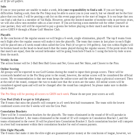
at 32 for all golfers.
Subs
If you or your partner are unable to make a week,
it is your responsibility to find a sub
. If you are having
difficulties finding a sub, then the Pro Shop may be able to assist you in your search, but we should not be the first
place that you look. I will be posting a sub list on this event page prior to the start of league. It is our hope that you
can find a sub that is a member of Val Halla. However, given the limited number of member subs in previous years,
we will also allow non-member subs as a last resort. If you are having a non-member sub for either yourself or
your partner, they will still be expected to pay a greens fee before playing in their match and they must have an
active GHIN # through a Maine Golf Member Club.
Playoffs
At the conclusion of the regular season we will begin a 6-week, single elimination, playoff. The top 8 teams from
each flight after the regular season will make it into the playoffs. The team that comes in last place in each flight
will be placed into a 6-week round robin called the Cess Pool (if we get to 144 golfers). Any ties within flights will
be broken based on the head-to-head match that the teams played during the regular season. If the point totals from
that match are equal, then the second tiebreaker will be going from hole 9 back to 1 using the hole-by-hole scores
from the match.
Weekly Action
The action format will be 2-Ball Best Ball Gross and Net, Gross and Net Skins, and Closest to the Pins.
Online Scoring
All groups will be expected to use Golf Genius during the round to input their groups scores. There will be
scorecards handed out in the Pro Shop prior to the round, however, the online scores will be considered the official
scores. My recommendation is that one team keeps the online score and the other keeps a physical scorecard. Then
at the end of the round, compare the two to make sure that the scores are the same. All online scores will be
considered agreed upon and will not be changed after the round has completed. So please make sure to double-
check them!
The Pro Shop will be posting all scores to GHIN each week.
Please do not post your scores as well.
Cess Pool (Only if we get to 144 players)
The 8 teams that miss the playoffs will compete in a 6 week best ball tournament. The team with the lowest
combined scores over the 6 weeks will win the Cess Pool.
Consolation Brackets
There will be 3 consolation brackets for the playoffs. The teams eliminated in the round of 64 will partake in
Consolation Bracket 1, the teams eliminated in the round of 32 will compete in Consolation Bracket 2, and the
teams eliminated in the sweet 16 will be placed into Consolation Bracket 3. Each consolation bracket will compete
in a best ball tournament within their consolation bracket for end of season payouts.
Elite Eight Playoffs
The 8 teams that make it into the elite eight are guaranteed prize money at the conclusion of league, however, we