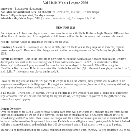
Val Halla Men's League 2026
Entry Fee -
$120/player ($240/team)
Non-Member Additional Fees
- $450 ($400 for Greens Fees, $50 for GHIN Handicap)
Time -
5:00pm shotgun start, Tuesday evenings
Schedule -
May 5th to August 18th (or later if rainouts occur); No League July 21st
NEW FOR 2026
Participation -
At least one player on each team must be either a Val Halla Birdie or Eagle Member OR a resident
of the Town of Cumberland. After registrations fill, teams will be checked to ensure that this new rule is met.
Action -
Weekly Action is included in the entry fee for 2026.
Handicap Allowance -
Handicaps will be set at 90%, then off the lowest in the group for all matches, regular
season and playoffs. Because of this change, we will not be removing strokes on Par 3's during the playoffs in
2026.
Playoff Tiebreaker -
Due to the inability to play extra holes in the event a playoff match ends in a tie, we have
developed a new method for determining which team will win the match. In 2026, this tiebreaker will be
determined by the match play scores of the three hardest holes played in the match. We will be using the
Blue/Black Tee Handicap Holes to determine this. So the holes will be 1,2,6 if the match was played on the front 9,
and 12,16,17 if the match was played on the back 9.
I have set the registration limit to 128 golfers. If we get to 16 on the waitlist, those golfers will be added to the
league and we will play with 144 players. If you get waitlisted at registration, because of this, you may still end up
with a spot in league without needing someone to back out.
BYE WEEK -
If we get to 144 players, we will be building in a bye week for each team at some point during the
regular season. This will ensure that during the regular season, we only have 128 golfers on the golf course at a
time to help speed up play.
League Overview
Over the course of the Men's League regular season, each team will participate in 7 matches against teams within
their flight (8 matches if we get to 144 players). The format of each match will be 2v2 best ball and it will be
scored using Match Play rules. This is an all net league and the number of strokes you receive in each match will
be based on the lowest handicap in each foursome. Each hole won will give a team 1 point, each hole that is halved
will give a team 0.5 points, and each hole lost will give a team 0 points. Each match is worth up to 9 points.
Teams will be flighted based on the overall combined handicap for the team.
The max Playing Handicap will be set