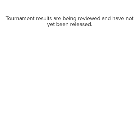
Tournament results are being reviewed and have not
yet been released.