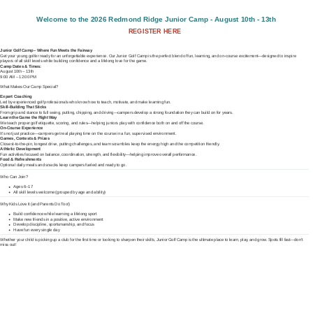
Welcome to the 2026 Redmond Ridge Junior Camp - August 10th - 13th
REGISTER HERE
Junior Golf Camp – Where Fun Meets the Fairway
Get your young golfer ready for an unforgettable experience. Our Junior Golf Camp is the perfect blend of fun, learning, and on-course excitement—designed to inspire
players of all skill levels while building confidence and a lifelong love for the game.
Camp Dates & Times:
August 10th – 13th
9:00 AM – 12:00 PM
What Makes Our Camp Special?
Expert Coaching
Led by experienced golf professionals who know how to teach, motivate, and make learning fun.
Skill-Building That Sticks
From grip and stance to full swing, putting, chipping, and driving—campers develop a strong foundation they can build on for years.
Learn the Game the Right Way
We teach proper golf etiquette, scoring, and rules—helping juniors play with confidence both on and off the course.
On-Course Experience
It’s not just practice—campers get real playing time on the course in a fun, supervised environment.
Games, Contests & Prizes
Closest-to-the-pin, longest drive, putting challenges, and team scrambles keep the energy high and the competition friendly.
Athletic Development
Fun activities focused on balance, coordination, strength, and flexibility—helping improve overall performance.
Food & Refreshments
Optional daily meals and snacks keep campers fueled and ready to go.
Who Can Join?
Ages 6–17
All skill levels welcome (grouped by age and ability)
Why Kids Love It (and Parents Do Too!)
Build confidence while learning a lifelong sport
Make new friends in a positive, active environment
Develop discipline, sportsmanship, and focus
Have fun every single day
Whether your child is picking up a club for the first time or looking to sharpen their skills, Junior Golf Camp is the ultimate place to learn, play, and grow. Spots fill fast—don’t
miss out!