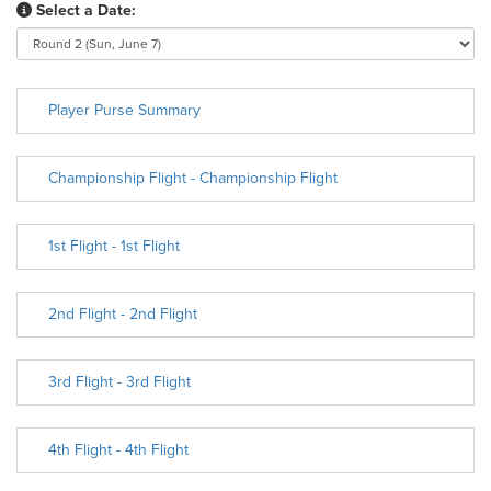
Select a Date:
Player Purse Summary
Championship Flight - Championship Flight
1st Flight - 1st Flight
2nd Flight - 2nd Flight
3rd Flight - 3rd Flight
4th Flight - 4th Flight