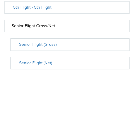
5th Flight - 5th Flight
Senior Flight Gross/Net
Senior Flight (Gross)
Senior Flight (Net)