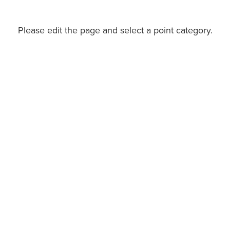
Please edit the page and select a point category.