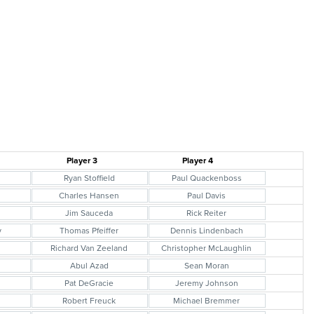
Player 3
Player 4
s
Ryan Stoffield
Paul Quackenboss
Charles Hansen
Paul Davis
Jim Sauceda
Rick Reiter
y
Thomas Pfeiffer
Dennis Lindenbach
Richard Van Zeeland
Christopher McLaughlin
l
Abul Azad
Sean Moran
Pat DeGracie
Jeremy Johnson
Robert Freuck
Michael Bremmer