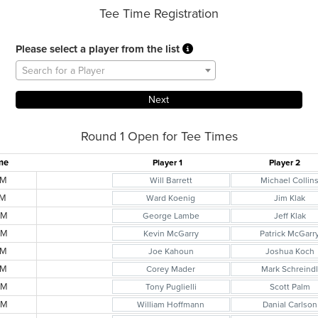
Tee Time Registration
Please select a player from the list
Search for a Player
Round 1 Open for Tee Times
me
Player 1
Player 2
AM
Will Barrett
Michael Collin
AM
Ward Koenig
Jim Klak
AM
George Lambe
Jeff Klak
AM
Kevin McGarry
Patrick McGarr
AM
Joe Kahoun
Joshua Koch
AM
Corey Mader
Mark Schreind
AM
Tony Puglielli
Scott Palm
AM
William Hoffmann
Danial Carlson