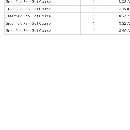
Greenfield Park Golf Course
1
8:08 
Greenfield Park Golf Course
1
8:16 
Greenfield Park Golf Course
1
8:24 
Greenfield Park Golf Course
1
8:32 
Greenfield Park Golf Course
1
8:40 