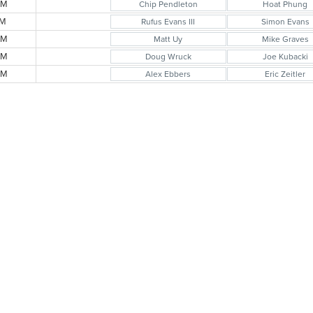
AM
Chip Pendleton
Hoat Phung
AM
Rufus Evans III
Simon Evans
AM
Matt Uy
Mike Graves
AM
Doug Wruck
Joe Kubacki
AM
Alex Ebbers
Eric Zeitler