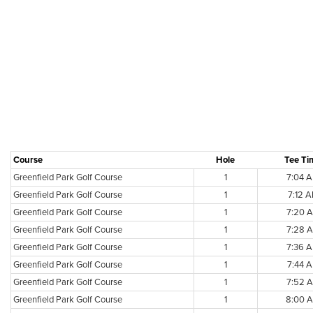
Course
Hole
Tee Ti
Greenfield Park Golf Course
1
7:04 
Greenfield Park Golf Course
1
7:12 
Greenfield Park Golf Course
1
7:20 
Greenfield Park Golf Course
1
7:28 
Greenfield Park Golf Course
1
7:36 
Greenfield Park Golf Course
1
7:44 
Greenfield Park Golf Course
1
7:52 
Greenfield Park Golf Course
1
8:00 