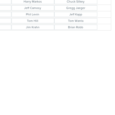
Harry Markos
Chuck Silkey
Jeff Camosy
Gregg Jaeger
Phil Levin
Jeff Kapp
Tom Hill
Tom Wanta
Jim Krahn
Brian Robb