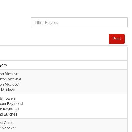
Print
yers
on Mccleve
ston Mccleve
on Mccleve1
 Mccleve
y Fowers
oper Raymond
ke Raymond
d Burchell
nt Coles
e Nebeker