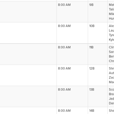
8:00 AM
9B
Mat
Tal
Mik
Hun
8:00 AM
10B
Ale
Lau
Tyr
Kyl
8:00 AM
11B
Cli
Sar
Ben
Chr
8:00 AM
12B
Ste
Aut
Zac
Mad
8:00 AM
13B
Sco
Bra
Jad
Dan
8:00 AM
14B
Sha