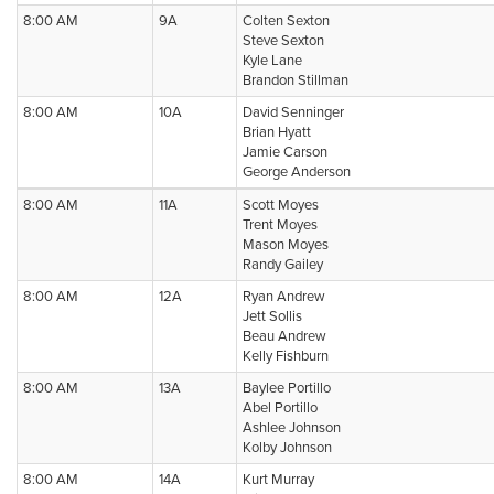
8:00 AM
9A
Colten Sexton
Steve Sexton
Kyle Lane
Brandon Stillman
8:00 AM
10A
David Senninger
Brian Hyatt
Jamie Carson
George Anderson
8:00 AM
11A
Scott Moyes
Trent Moyes
Mason Moyes
Randy Gailey
8:00 AM
12A
Ryan Andrew
Jett Sollis
Beau Andrew
Kelly Fishburn
8:00 AM
13A
Baylee Portillo
Abel Portillo
Ashlee Johnson
Kolby Johnson
8:00 AM
14A
Kurt Murray