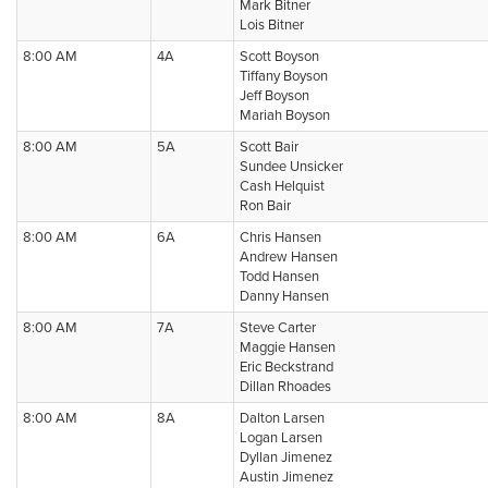
Mark Bitner
Lois Bitner
8:00 AM
4A
Scott Boyson
Tiffany Boyson
Jeff Boyson
Mariah Boyson
8:00 AM
5A
Scott Bair
Sundee Unsicker
Cash Helquist
Ron Bair
8:00 AM
6A
Chris Hansen
Andrew Hansen
Todd Hansen
Danny Hansen
8:00 AM
7A
Steve Carter
Maggie Hansen
Eric Beckstrand
Dillan Rhoades
8:00 AM
8A
Dalton Larsen
Logan Larsen
Dyllan Jimenez
Austin Jimenez