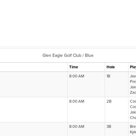
Glen Eagle Golf Club / Blue
Time
Hole
Pla
8:00 AM
1B
Jax
Pre
Jax
Zac
8:00 AM
2B
Cod
Co
Ja
Cha
8:00 AM
3B
Bre
Kyl