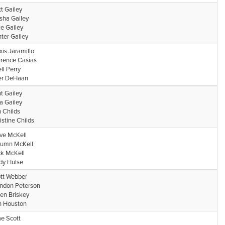
t Gailey
isha Gailey
e Gailey
ter Gailey
xis Jaramillo
rence Casias
ell Perry
er DeHaan
nt Gailey
a Gailey
 Childs
istine Childs
ve McKell
umn McKell
k McKell
y Hulse
tt Webber
ndon Peterson
en Briskey
 Houston
e Scott