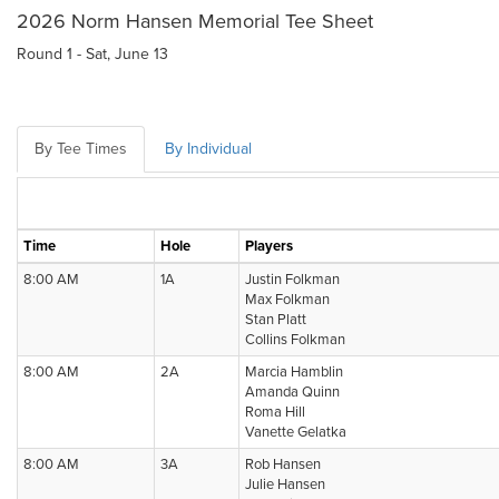
2026 Norm Hansen Memorial Tee Sheet
Round 1 - Sat, June 13
By Tee Times
By Individual
Time
Hole
Players
8:00 AM
1A
Justin Folkman
Max Folkman
Stan Platt
Collins Folkman
8:00 AM
2A
Marcia Hamblin
Amanda Quinn
Roma Hill
Vanette Gelatka
8:00 AM
3A
Rob Hansen
Julie Hansen