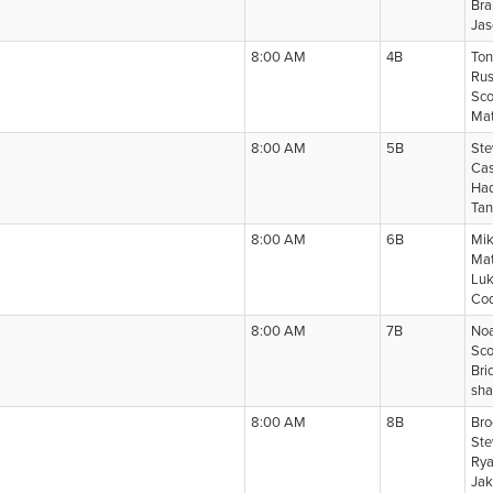
Bra
Jas
8:00 AM
4B
Ton
Rus
Sco
Mat
8:00 AM
5B
Ste
Cas
Had
Tan
8:00 AM
6B
Mik
Mat
Luk
Cod
8:00 AM
7B
Noa
Sco
Bri
sha
8:00 AM
8B
Bro
Ste
Rya
Jak