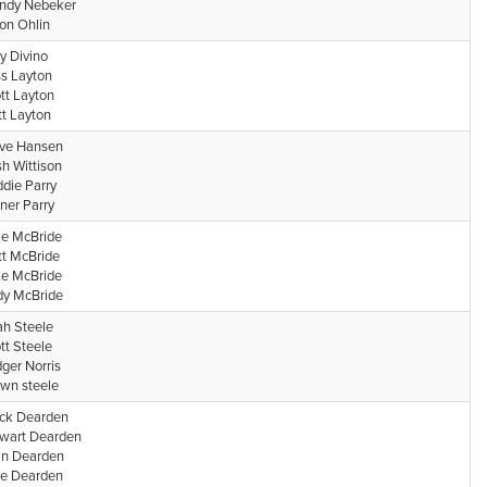
ndy Nebeker
on Ohlin
y Divino
s Layton
tt Layton
t Layton
ve Hansen
h Wittison
die Parry
ner Parry
e McBride
t McBride
e McBride
y McBride
h Steele
tt Steele
dger Norris
wn steele
ck Dearden
wart Dearden
n Dearden
e Dearden