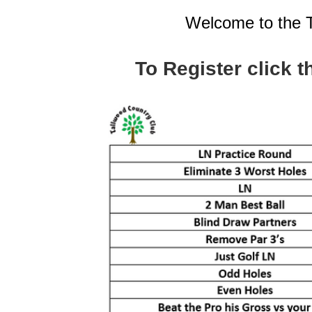
Welcome to the 
To Register click t