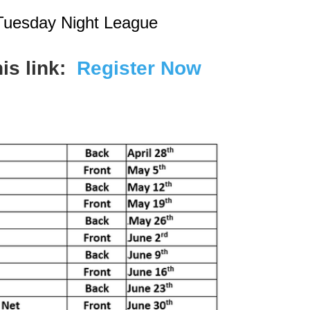
Tuesday Night League
his link:
Register Now