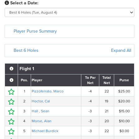
Select a Date:
Player Purse Summary
Best 6 Holes
Expand All
Flight 1
To Par
Total
Pos.
Player
Purse
Net
Net
1
Pizzoferrato, Marco
-4
22
$25.00
2
Hoctor, Cal
-4
19
$20.00
3
Hall , Sean
-3
21
$15.00
4
Morse, Alan
-3
20
$10.00
5
Michael Burdick
-3
22
$0.00