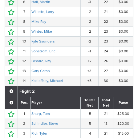
6
Hall, Martin
-3
22
$0.00
7
Willette, Larry
-2
21
$0.00
8
Mike Ray
-2
22
$0.00
9
Winter, Mike
-2
23
$0.00
10
Kyle Saunders
-2
23
$0.00
11
Sonstrom, Eric
-1
24
$0.00
12
Bedard, Ray
+2
26
$0.00
13
Gary Caron
+3
27
$0.00
14
Kosloffsky, Michael
+5
30
$0.00
Flight 2
To Par
Total
Pos.
Player
Purse
Net
Net
1
Sharp, Tom
-5
21
$25.00
2
Schindler, Steve
-5
18
$20.00
3
Rich Tyler
-4
21
$15.00