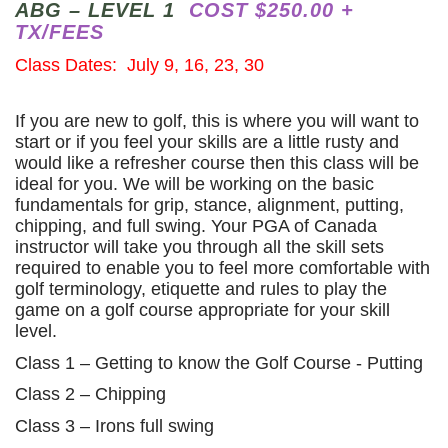
ABG – LEVEL 1
COST $250.00 +
TX/FEES
Class Dates: July 9, 16, 23, 30
If you are new to golf, this is where you will want to
start or if you feel your skills are a little rusty and
would like a refresher course then this class will be
ideal for you. We will be working on the basic
fundamentals for grip, stance, alignment, putting,
chipping, and full swing. Your PGA of Canada
instructor will take you through all the skill sets
required to enable you to feel more comfortable with
golf terminology, etiquette and rules to play the
game on a golf course appropriate for your skill
level.
Class 1 – Getting to know the Golf Course - Putting
Class 2 – Chipping
Class 3 – Irons full swing