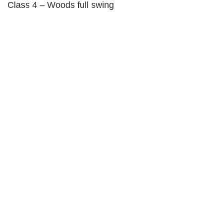
Class 4 – Woods full swing