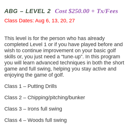
Cost $250.00 + Tx/Fees
ABG – LEVEL 2
Class Dates: Aug 6, 13, 20, 27
This level is for the person who has already
completed Level 1 or if you have played before and
wish to continue improvement on your basic golf
skills or, you just need a “tune-up”. In this program
you will learn advanced techniques in both the short
game and full swing, helping you stay active and
enjoying the game of golf.
Class 1 – Putting Drills
Class 2 – Chipping/pitching/bunker
Class 3 – Irons full swing
Class 4 – Woods full swing