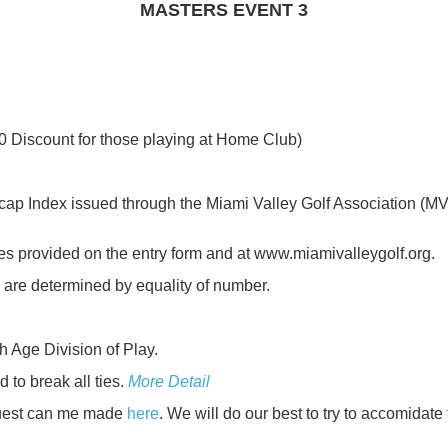
MASTERS EVENT 3
0 Discount for those playing at Home Club)
 Index issued through the Miami Valley Golf Association (MVG
es provided on the entry form and at www.miamivalleygolf.org.
are determined by equality of number.
 Age Division of Play.
to break all ties.
More Detail
quest can me made
here
. We will do our best to try to accomidate