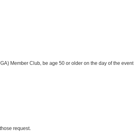
A) Member Club, be age 50 or older on the day of the event
 those request.