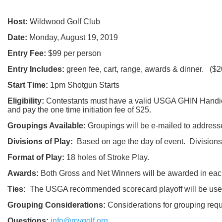
Host:
Wildwood Golf Club
Date:
Monday, August 19, 2019
Entry Fee:
$99 per person
Entry Includes:
green fee, cart, range, awards & dinner. ($2
Start Time:
1pm Shotgun Starts
Eligibility:
Contestants must have a valid USGA GHIN Handicap
and pay the one time initiation fee of $25.
Groupings Available:
Groupings will be e-mailed to address
Divisions of Play:
Based on age the day of event. Divisions 
Format of Play:
18 holes of Stroke Play.
Awards:
Both Gross and Net Winners will be awarded in each
Ties:
The USGA recommended scorecard playoff will be used 
Grouping Considerations:
Considerations for grouping re
Questions:
info@mvgolf.org