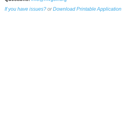
If you have issues?
or
Download Printable Application