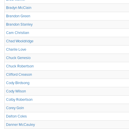
Bradyn McClain
Brandon Green
Brandon Stanley
Cam Christian
Chad Wooldridge
Charile Love
Chuck Genesio
Chuck Robertson
Clifford Creason
Cody Birdsong
Cody Wilson
Colby Robertson
Corey Goin
Dalton Coles
Danner McCauley