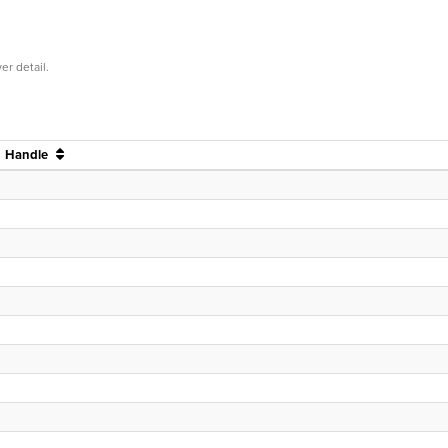
er detail.
Handle