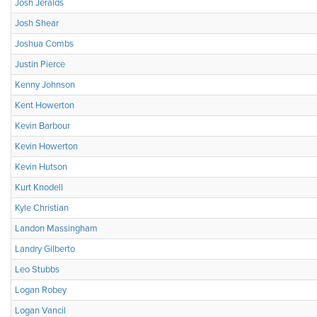
Josh Jeralds
Josh Shear
Joshua Combs
Justin Pierce
Kenny Johnson
Kent Howerton
Kevin Barbour
Kevin Howerton
Kevin Hutson
Kurt Knodell
Kyle Christian
Landon Massingham
Landry Gilberto
Leo Stubbs
Logan Robey
Logan Vancil