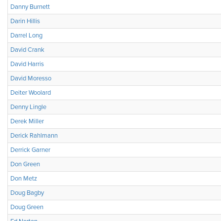
Danny Burnett
Darin Hillis
Darrel Long
David Crank
David Harris
David Moresso
Deiter Woolard
Denny Lingle
Derek Miller
Derick Rahlmann
Derrick Garner
Don Green
Don Metz
Doug Bagby
Doug Green