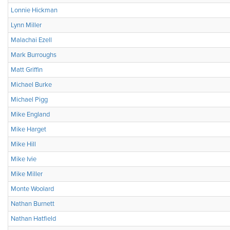
Lonnie Hickman
Lynn Miller
Malachai Ezell
Mark Burroughs
Matt Griffin
Michael Burke
Michael Pigg
Mike England
Mike Harget
Mike Hill
Mike Ivie
Mike Miller
Monte Woolard
Nathan Burnett
Nathan Hatfield