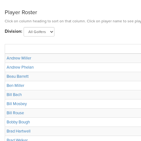
Player Roster
Click on column heading to sort on that column. Click on player name to see play
Division:
Andrew Miller
Andrew Phelan
Beau Barrett
Ben Miller
Bill Bach
Bill Mosbey
Bill Rouse
Bobby Bough
Brad Hartwell
Brad Walker