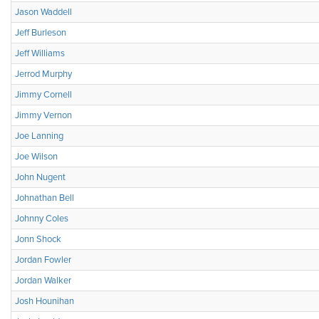
Jason Waddell
Jeff Burleson
Jeff Williams
Jerrod Murphy
Jimmy Cornell
Jimmy Vernon
Joe Lanning
Joe Wilson
John Nugent
Johnathan Bell
Johnny Coles
Jonn Shock
Jordan Fowler
Jordan Walker
Josh Hounihan