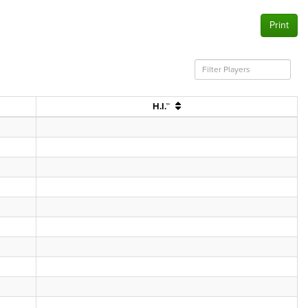
Print
H.I.™