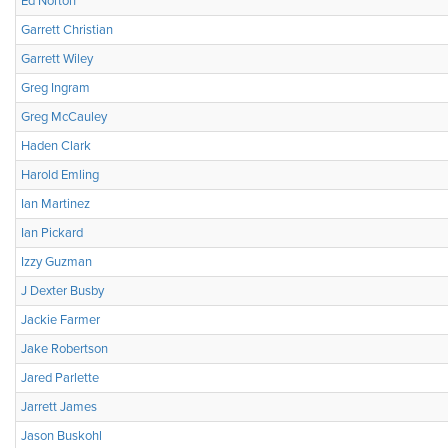
Ed Norton
Garrett Christian
Garrett Wiley
Greg Ingram
Greg McCauley
Haden Clark
Harold Emling
Ian Martinez
Ian Pickard
Izzy Guzman
J Dexter Busby
Jackie Farmer
Jake Robertson
Jared Parlette
Jarrett James
Jason Buskohl