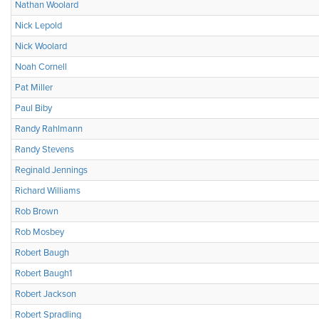
Nathan Woolard
Nick Lepold
Nick Woolard
Noah Cornell
Pat Miller
Paul Biby
Randy Rahlmann
Randy Stevens
Reginald Jennings
Richard Williams
Rob Brown
Rob Mosbey
Robert Baugh
Robert Baugh1
Robert Jackson
Robert Spradling