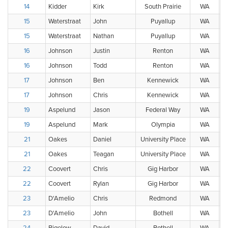
14
Kidder
Kirk
South Prairie
WA
15
Waterstraat
John
Puyallup
WA
15
Waterstraat
Nathan
Puyallup
WA
16
Johnson
Justin
Renton
WA
16
Johnson
Todd
Renton
WA
17
Johnson
Ben
Kennewick
WA
17
Johnson
Chris
Kennewick
WA
19
Aspelund
Jason
Federal Way
WA
19
Aspelund
Mark
Olympia
WA
21
Oakes
Daniel
University Place
WA
21
Oakes
Teagan
University Place
WA
22
Coovert
Chris
Gig Harbor
WA
22
Coovert
Rylan
Gig Harbor
WA
23
D'Amelio
Chris
Redmond
WA
23
D'Amelio
John
Bothell
WA