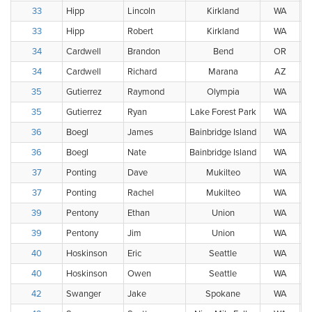
33
Hipp
Lincoln
Kirkland
WA
33
Hipp
Robert
Kirkland
WA
34
Cardwell
Brandon
Bend
OR
34
Cardwell
Richard
Marana
AZ
35
Gutierrez
Raymond
Olympia
WA
35
Gutierrez
Ryan
Lake Forest Park
WA
36
Boegl
James
Bainbridge Island
WA
36
Boegl
Nate
Bainbridge Island
WA
37
Ponting
Dave
Mukilteo
WA
37
Ponting
Rachel
Mukilteo
WA
39
Pentony
Ethan
Union
WA
39
Pentony
Jim
Union
WA
40
Hoskinson
Eric
Seattle
WA
40
Hoskinson
Owen
Seattle
WA
42
Swanger
Jake
Spokane
WA