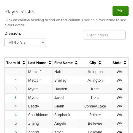
Player Roster
Print
Click on column heading to sort on that column. Click on player name to see
player detail.
Division:
Team Id
Last Name
First Name
City
State
H.
1
Metcalf
Nate
Arlington
WA
1
Metcalf
Shelley
Arlington
WA
3
Myers
Hayden
Kent
WA
3
Myers
Jared
Kent
WA
4
Beatty
Glenn
Bonney Lake
WA
4
Southbloom
Stephanie
Rainier
WA
5
Zhang
Angela
Bellevue
WA
5
Zhang
Kevin
Bellevue
WA