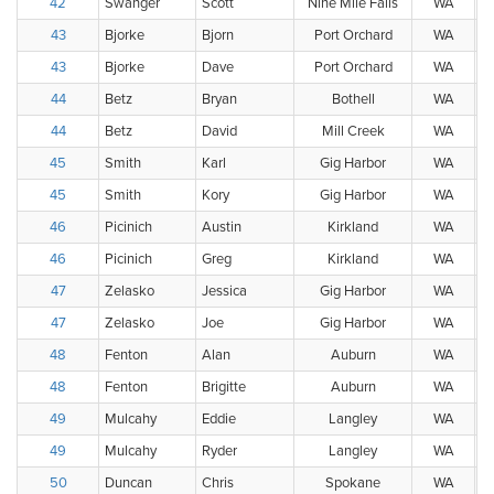
42
Swanger
Scott
Nine Mile Falls
WA
43
Bjorke
Bjorn
Port Orchard
WA
43
Bjorke
Dave
Port Orchard
WA
44
Betz
Bryan
Bothell
WA
44
Betz
David
Mill Creek
WA
45
Smith
Karl
Gig Harbor
WA
45
Smith
Kory
Gig Harbor
WA
46
Picinich
Austin
Kirkland
WA
46
Picinich
Greg
Kirkland
WA
47
Zelasko
Jessica
Gig Harbor
WA
47
Zelasko
Joe
Gig Harbor
WA
48
Fenton
Alan
Auburn
WA
48
Fenton
Brigitte
Auburn
WA
49
Mulcahy
Eddie
Langley
WA
49
Mulcahy
Ryder
Langley
WA
50
Duncan
Chris
Spokane
WA