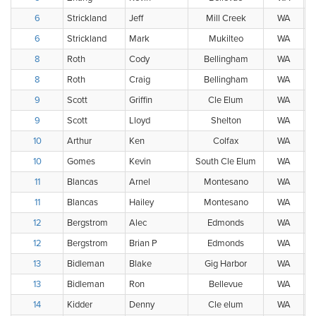
6
Strickland
Jeff
Mill Creek
WA
6
Strickland
Mark
Mukilteo
WA
8
Roth
Cody
Bellingham
WA
8
Roth
Craig
Bellingham
WA
9
Scott
Griffin
Cle Elum
WA
9
Scott
Lloyd
Shelton
WA
10
Arthur
Ken
Colfax
WA
10
Gomes
Kevin
South Cle Elum
WA
11
Blancas
Arnel
Montesano
WA
11
Blancas
Hailey
Montesano
WA
12
Bergstrom
Alec
Edmonds
WA
12
Bergstrom
Brian P
Edmonds
WA
13
Bidleman
Blake
Gig Harbor
WA
13
Bidleman
Ron
Bellevue
WA
14
Kidder
Denny
Cle elum
WA