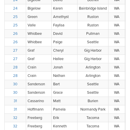
24
Bigelow
David
Bothell
WA
24
Bigelow
Karen
Bainbridge Island
WA
25
Green
Amethyst
Ruston
WA
25
Valle
Faylisa
Ruston
WA
26
Whidbee
David
Pullman
WA
26
Whidbee
Paige
Seattle
WA
27
Graf
Cheryl
Gig Harbor
WA
27
Graf
Hallee
Gig Harbor
WA
28
Crain
Jonah
Arlington
WA
28
Crain
Nathan
Arlington
WA
30
Sanderson
Bart
Seattle
WA
30
Sanderson
Grace
Seattle
WA
31
Cassarino
Matt
Burien
WA
31
Hoffmann
Pamela
Normandy Park
WA
32
Freeberg
Erik
Tacoma
WA
32
Freeberg
Kenneth
Tacoma
WA